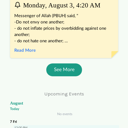
Upcoming Events