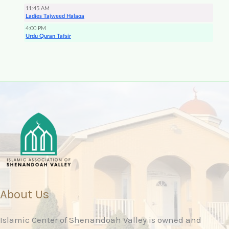
About Us
Islamic Center of Shenandoah Valley is owned and